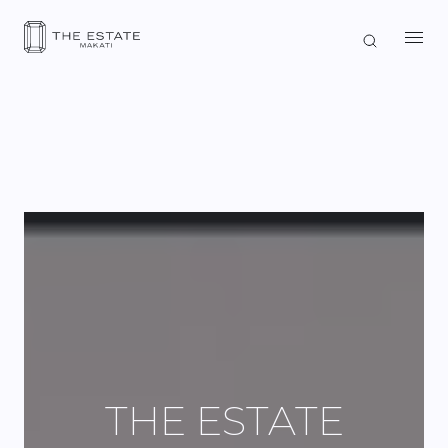
THE ESTATE