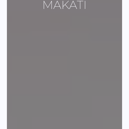
MAKATI