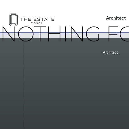
It seems we can’t find what you’re looking for. Perhaps searching
Architect
NOTHING F
Architect