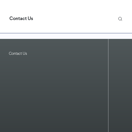
Contact Us
Contact Us