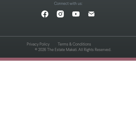
Connect with us:
Privacy Policy
Terms & Conditions
© 2026 The Estate Makati. All Rights Reserved.