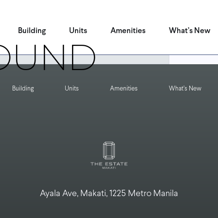
 can help.
Building
Units
Amenities
What’s New
OUND
Building
Units
Amenities
What’s New
Ayala Ave, Makati, 1225 Metro Manila