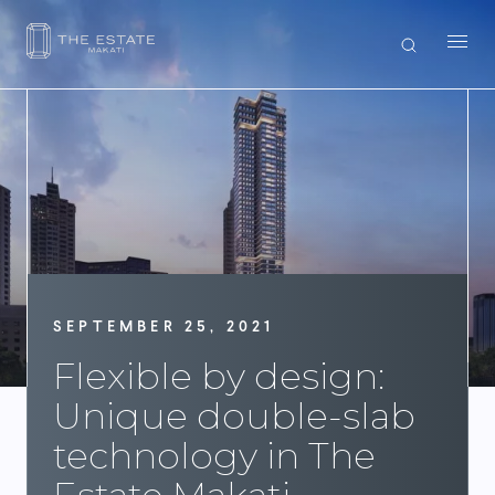
SEPTEMBER 25, 2021
Flexible by design:
Unique double-slab
technology in The