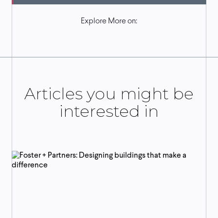
Explore More on:
Articles you might be
interested in