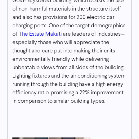
Gold-registered building, which boasts the use
of non-harmful materials in the structure itself
and also has provisions for 200 electric car
charging ports. One of the target demographics
of
The Estate Makati
are leaders of industries—
especially those who will appreciate the
thought and care put into making their units
environmentally friendly while delivering
unbeatable views from all sides of the building.
Lighting fixtures and the air conditioning system
running through the building have a high energy
efficiency ratio, promising a 22% improvement
in comparison to similar building types.