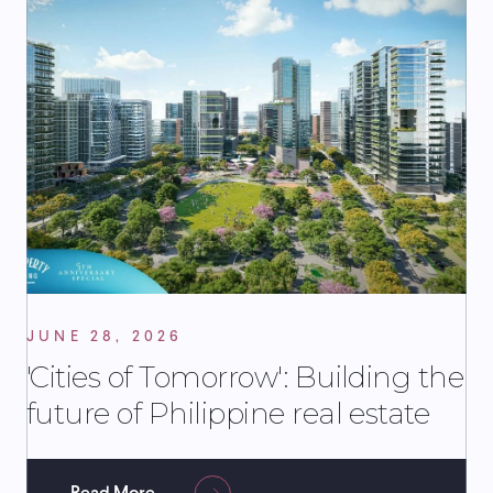
JUNE 28, 2026
'Cities of Tomorrow': Building the
future of Philippine real estate