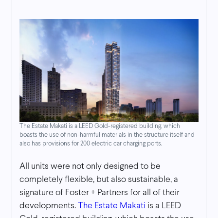
The Estate Makati is a LEED Gold-registered building, which
boasts the use of non-harmful materials in the structure itself and
also has provisions for 200 electric car charging ports.
All units were not only designed to be
completely flexible, but also sustainable, a
signature of Foster + Partners for all of their
developments.
The Estate Makati
is a LEED