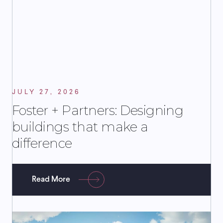
JULY 27, 2026
Foster + Partners: Designing
buildings that make a
difference
Read More