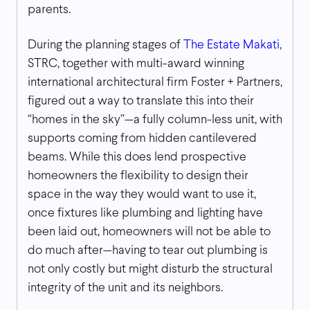
parents.
During the planning stages of
The Estate Makati
,
STRC, together with multi-award winning
international architectural firm Foster + Partners,
figured out a way to translate this into their
“homes in the sky”—a fully column-less unit, with
supports coming from hidden cantilevered
beams. While this does lend prospective
homeowners the flexibility to design their
space in the way they would want to use it,
once fixtures like plumbing and lighting have
been laid out, homeowners will not be able to
do much after—having to tear out plumbing is
not only costly but might disturb the structural
integrity of the unit and its neighbors.