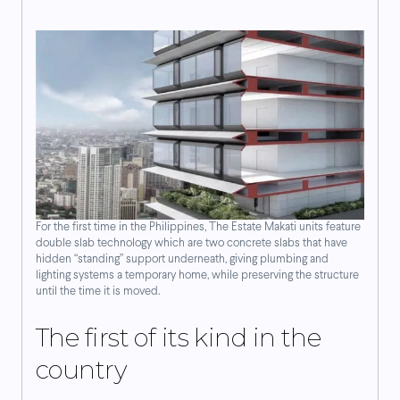
For the first time in the Philippines, The Estate Makati units feature
double slab technology which are two concrete slabs that have
hidden “standing” support underneath, giving plumbing and
lighting systems a temporary home, while preserving the structure
until the time it is moved.
The first of its kind in the
country