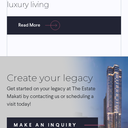
luxury living
Read More
Create your legacy
Get started on your legacy at The Estate
Makati by contacting us or scheduling a
visit today!
MAKE AN INQUIRY