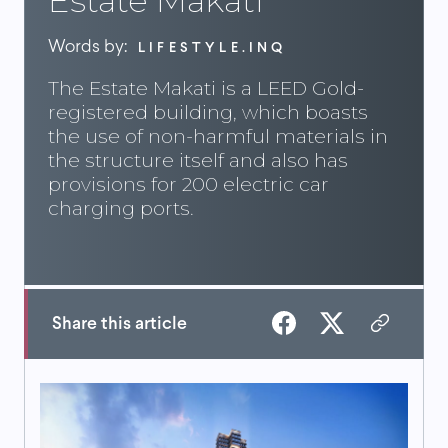
Estate Makati
Words by:
LIFESTYLE.INQ
The Estate Makati is a LEED Gold-
registered building, which boasts
the use of non-harmful materials in
the structure itself and also has
provisions for 200 electric car
charging ports.
Share this article