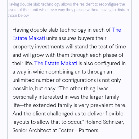
Having double slab technology allows the resident to reconfigure the
layout of their unit whichever way they please without having to disturb
those below.
Having double slab technology in each of
The
Estate Makati
units assures buyers their
property investments will stand the test of time
and will grow with them through each phase of
their life.
The Estate Makati
is also configured in
a way in which combining units through an
unlimited number of configurations is not only
possible, but easy. “The other thing I was
personally interested in was the larger family
life—the extended family is very prevalent here.
And the client challenged us to deliver flexible
layouts to allow that to occur,” Roland Schnizer,
Senior Architect at Foster + Partners.