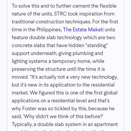
To solve this and to further cement the flexible
nature of the units, STRC took inspiration from
traditional construction techniques. For the first
time in the Philippines,
The Estate Makati
units
feature double slab technology which are two
concrete slabs that have hidden “standing”
support underneath, giving plumbing and
lighting systems a temporary home, while
preserving the structure until the time it is
moved. “It’s actually not a very new technology,
but it’s new in its application to the residential
market. We figured this is one of the first global
applications on a residential level and that’s
why Foster was so tickled by this, because he
said, ‘Why didn’t we think of this before?’
Typically, a double slab system in an apartment