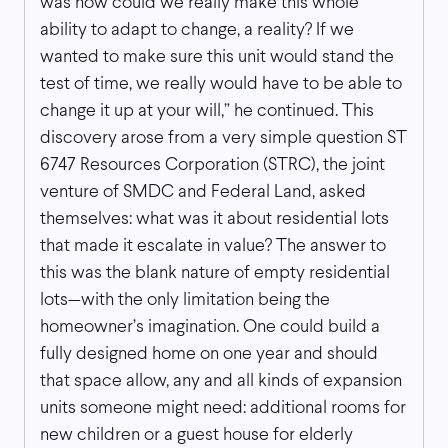
was how could we really make this whole
ability to adapt to change, a reality? If we
wanted to make sure this unit would stand the
test of time, we really would have to be able to
change it up at your will,” he continued. This
discovery arose from a very simple question ST
6747 Resources Corporation (STRC), the joint
venture of SMDC and Federal Land, asked
themselves: what was it about residential lots
that made it escalate in value? The answer to
this was the blank nature of empty residential
lots—with the only limitation being the
homeowner’s imagination. One could build a
fully designed home on one year and should
that space allow, any and all kinds of expansion
units someone might need: additional rooms for
new children or a guest house for elderly