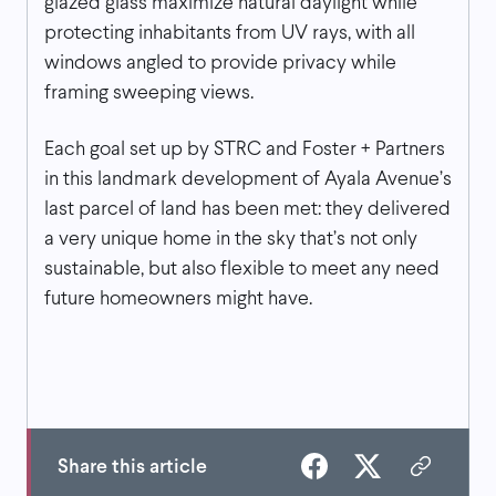
glazed glass maximize natural daylight while
protecting inhabitants from UV rays, with all
windows angled to provide privacy while
framing sweeping views.
Each goal set up by STRC and Foster + Partners
in this landmark development of Ayala Avenue’s
last parcel of land has been met: they delivered
a very unique home in the sky that’s not only
sustainable, but also flexible to meet any need
future homeowners might have.
Share this article