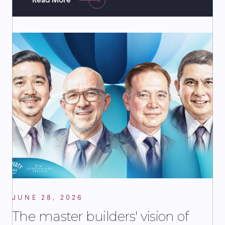
Read More
JUNE 28, 2026
The master builders' vision of