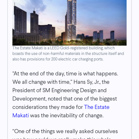
The Estate Makati is a LEED Gold-registered building, which
boasts the use of non-harmful materials in the structure itself and
also has provisions for 200 electric car charging ports.
“At the end of the day, time is what happens.
We all change with time,” Hans Sy, Jr., the
President of SM Engineering Design and
Development, noted that one of the biggest
considerations they made for
The Estate
Makati
was the inevitability of change.
“One of the things we really asked ourselves