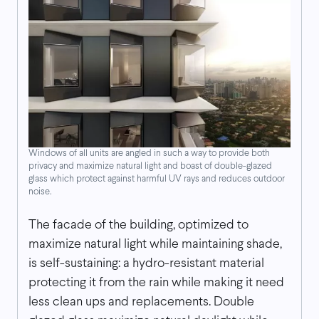
Windows of all units are angled in such a way to provide both
privacy and maximize natural light and boast of double-glazed
glass which protect against harmful UV rays and reduces outdoor
noise.
The facade of the building, optimized to
maximize natural light while maintaining shade,
is self-sustaining: a hydro-resistant material
protecting it from the rain while making it need
less clean ups and replacements. Double