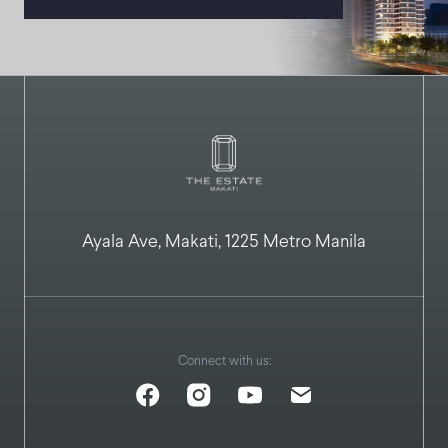
Ayala Ave, Makati, 1225 Metro Manila
Connect with us: