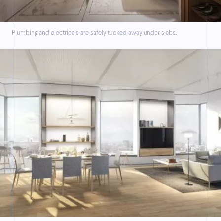
Plumbing and electricals are safely tucked away under slabs.