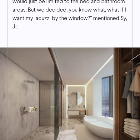
would just be limited to the bed and bathroom
areas. But we decided, you know what, what if I
want my jacuzzi by the window?” mentioned Sy,
Jr.