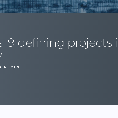
: 9 defining projects 
y
A REYES