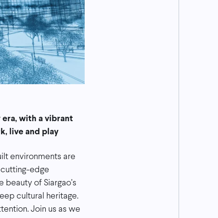
era, with a vibrant
, live and play
uilt environments are
 cutting-edge
 beauty of Siargao’s
eep cultural heritage.
tention. Join us as we