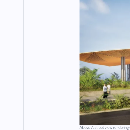
Above A street view rendering 