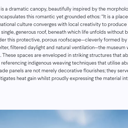
 is a dramatic canopy, beautifully inspired by the morphol
ncapsulates this romantic yet grounded ethos: “It is a plac
ational culture converges with local creativity to produc
 a single, generous roof, beneath which life unfolds without 
nder this protective, porous roofscape—cleverly formed by 
lter, filtered daylight and natural ventilation—the museum 
. These spaces are enveloped in striking structures that abs
tly referencing indigenous weaving techniques that utilise 
ade panels are not merely decorative flourishes; they serve
tigates heat gain whilst proudly expressing the material int