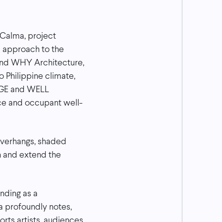
 Calma, project
s approach to the
 and WHY Architecture,
 Philippine climate,
EDGE and WELL
nce and occupant well-
 overhangs, shaded
n and extend the
nding as a
a profoundly notes,
rts artists, audiences