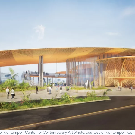
of Kontempo - Center for Contemporary Art (Photo: courtesy of Kontempo – Cent