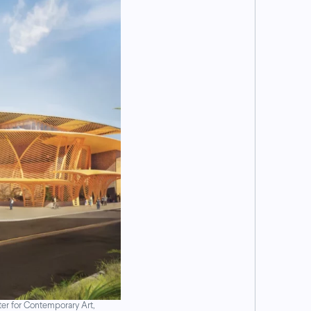
er for Contemporary Art,