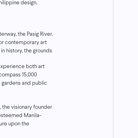
ilippine design.
terway, the Pasig River.
for contemporary art
in history, the grounds
xperience both art
encompass 15,000
h gardens and public
, the visionary founder
 esteemed Manila-
ture upon the