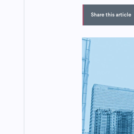
Share this article