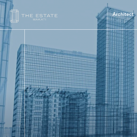
Architect