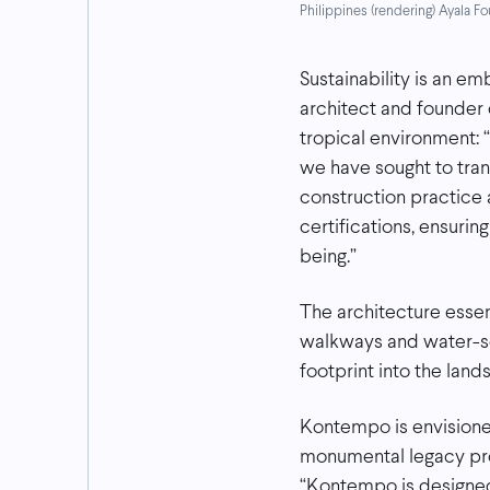
Philippines (rendering) Ayala 
Sustainability is an e
architect and founder 
tropical environment: 
we have sought to tran
construction practice
certifications, ensuri
being.”
The architecture essent
walkways and water-se
footprint into the land
Kontempo is envisione
monumental legacy pro
“Kontempo is designed 