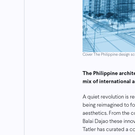
Cover The Philippine design sce
The Philippine archit
mix of international 
A quiet revolution is r
being reimagined to f
aesthetics. From the c
Balai Dajao these inno
Tatler has curated a c