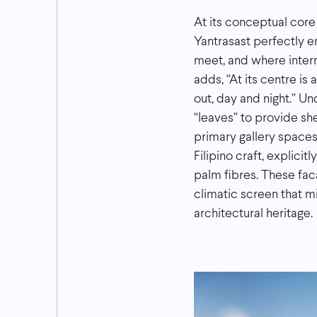
At its conceptual core
Yantrasast perfectly e
meet, and where intern
adds, “At its centre is
out, day and night.” U
“leaves” to provide she
primary gallery spaces
Filipino craft, explici
palm fibres. These fac
climatic screen that mi
architectural heritage.