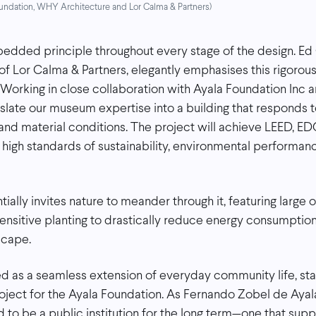
Foundation, WHY Architecture and Lor Calma & Partners)
mbedded principle throughout every stage of the design. Ed
of Lor Calma & Partners, elegantly emphasises this rigorou
“Working in close collaboration with Ayala Foundation Inc
slate our museum expertise into a building that responds to
 and material conditions. The project will achieve LEED, 
ng high standards of sustainability, environmental performa
ially invites nature to meander through it, featuring large
nsitive planting to drastically reduce energy consumptio
scape.
d as a seamless extension of everyday community life, sta
ject for the Ayala Foundation. As Fernando Zobel de Ayal
to be a public institution for the long term—one that suppo