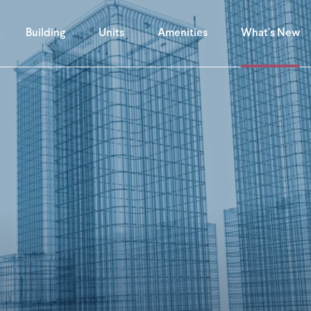
Building
Units
Amenities
What’s New