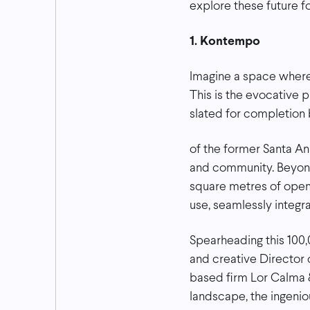
explore these future f
1. Kontempo
Imagine a space where a
This is the evocative 
slated for completion b
of the former Santa A
and community. Beyond 
square metres of open 
use, seamlessly integr
Spearheading this 100,
and creative Director
based firm Lor Calma &
landscape, the ingeni