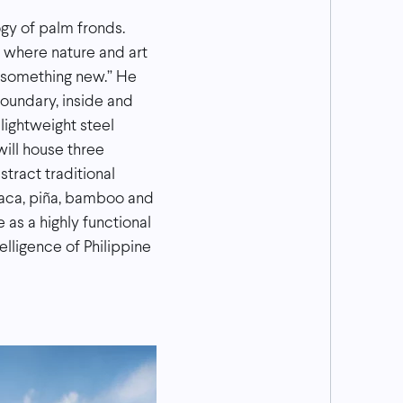
ogy of palm fronds.
e where nature and art
e something new.” He
boundary, inside and
lightweight steel
will house three
tract traditional
abaca, piña, bamboo and
 as a highly functional
elligence of Philippine