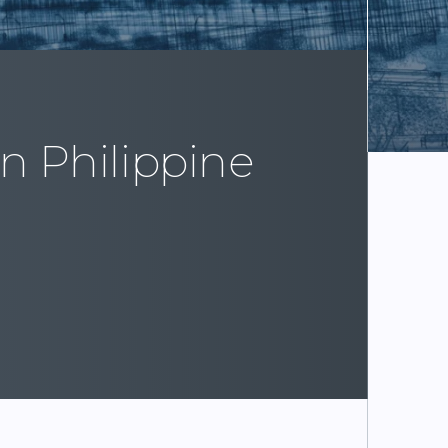
in Philippine