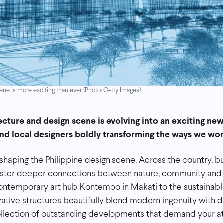
ne is more exciting than ever (Photo: Getty Images)
ecture and design scene is evolving into an exciting new 
and local designers boldly transforming the ways we work
eshaping the Philippine design scene. Across the country, b
oster deeper connections between nature, community and
ontemporary art hub Kontempo in Makati to the sustainable
vative structures beautifully blend modern ingenuity with d
ollection of outstanding developments that demand your at