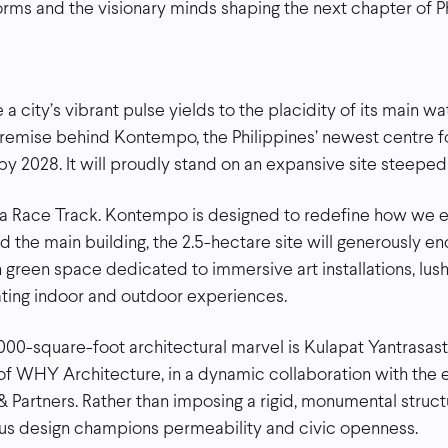
orms and the visionary minds shaping the next chapter of Ph
 city’s vibrant pulse yields to the placidity of its main wa
premise behind Kontempo, the Philippines’ newest centre 
y 2028. It will proudly stand on an expansive site steeped 
na Race Track. Kontempo is designed to redefine how we e
the main building, the 2.5-hectare site will generously 
green space dedicated to immersive art installations, lus
ating indoor and outdoor experiences.
000-square-foot architectural marvel is Kulapat Yantrasast
 of WHY Architecture, in a dynamic collaboration with the
 Partners. Rather than imposing a rigid, monumental struc
ous design champions permeability and civic openness.