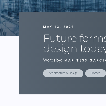
MAY 13, 2026
Future forms
design toda
Words by:
MARITESS GARCI
Architecture & Design
Homes