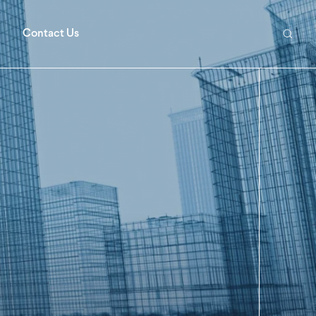
Contact Us