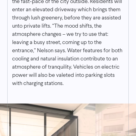
the fast-pace of the city outside. Residents will
enter an elevated driveway which brings them
through lush greenery, before they are assisted
unto private lifts. “The mood shifts, the
atmosphere changes – we try to use that:
leaving a busy street, coming up to the
entrance,” Nelson says. Water features for both
cooling and natural insulation contribute to an
atmosphere of tranquility. Vehicles on electric
power will also be valeted into parking slots
with charging stations.