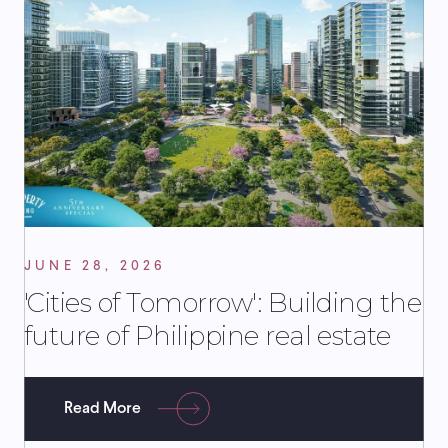
JUNE 28, 2026
'Cities of Tomorrow': Building the
future of Philippine real estate
Read More