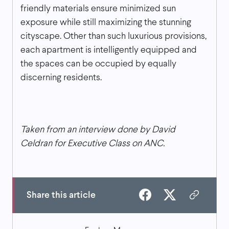
friendly materials ensure minimized sun
exposure while still maximizing the stunning
cityscape. Other than such luxurious provisions,
each apartment is intelligently equipped and
the spaces can be occupied by equally
discerning residents.
Taken from an interview done by David
Celdran for Executive Class on ANC.
Share this article