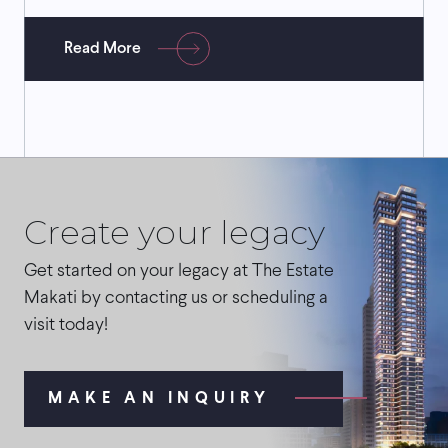
Read More
Create your legacy
Get started on your legacy at The Estate
Makati by contacting us or scheduling a
visit today!
MAKE AN INQUIRY