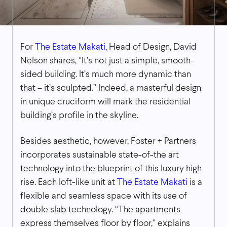
For
The Estate Makati
, Head of Design, David
Nelson shares, “It’s not just a simple, smooth-
sided building. It’s much more dynamic than
that – it’s sculpted.” Indeed, a masterful design
in unique cruciform will mark the residential
building’s profile in the skyline.
Besides aesthetic, however, Foster + Partners
incorporates sustainable state-of-the art
technology into the blueprint of this luxury high
rise. Each loft-like unit at
The Estate Makati
is a
flexible and seamless space with its use of
double slab technology. “The apartments
express themselves floor by floor,” explains