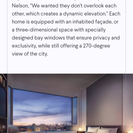
Nelson, “We wanted they don’t overlook each
other, which creates a dynamic elevation.” Each
home is equipped with an inhabited façade, or
a three-dimensional space with specially
designed bay windows that ensure privacy and
exclusivity, while still offering a 270-degree
view of the city.