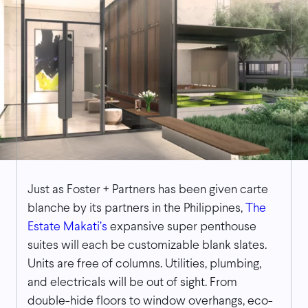
Just as Foster + Partners has been given carte
blanche by its partners in the Philippines,
The
Estate Makati’s
expansive super penthouse
suites will each be customizable blank slates.
Units are free of columns. Utilities, plumbing,
and electricals will be out of sight. From
double-hide floors to window overhangs, eco-