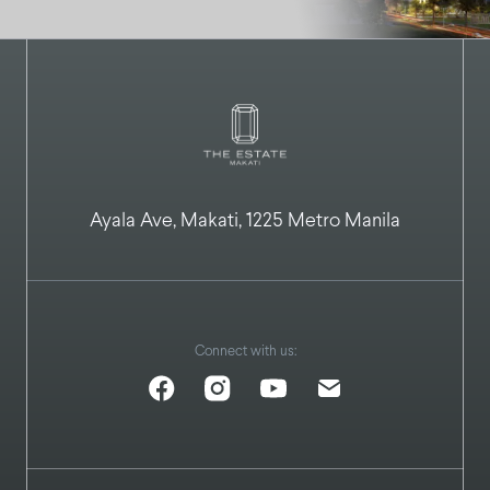
Ayala Ave, Makati, 1225 Metro Manila
Connect with us: