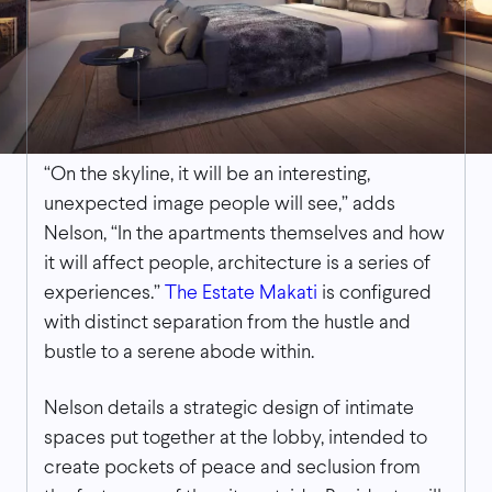
“On the skyline, it will be an interesting,
unexpected image people will see,” adds
Nelson, “In the apartments themselves and how
it will affect people, architecture is a series of
experiences.”
The Estate Makati
is configured
with distinct separation from the hustle and
bustle to a serene abode within.
Nelson details a strategic design of intimate
spaces put together at the lobby, intended to
create pockets of peace and seclusion from