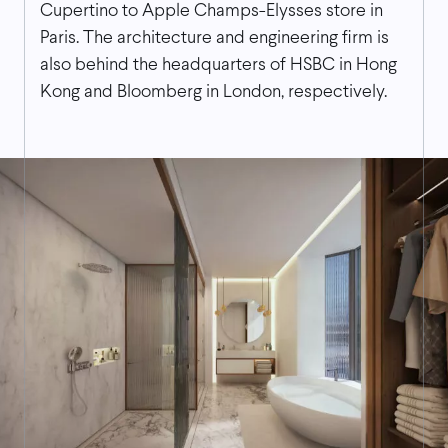
Cupertino to Apple Champs-Elysses store in
Paris. The architecture and engineering firm is
also behind the headquarters of HSBC in Hong
Kong and Bloomberg in London, respectively.