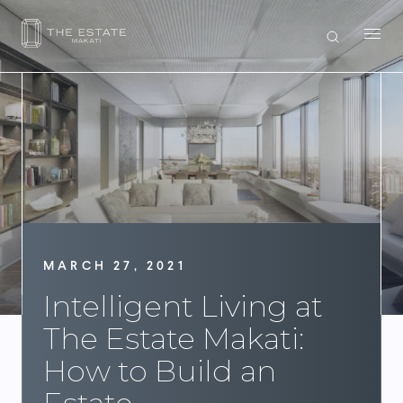
MARCH 27, 2021
Intelligent Living at
The Estate Makati:
How to Build an