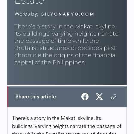
Estate
Words by:
BILYONARYO.COM
There’s a story in the Makati skyline.
Its buildings’ varying heights narrate
the passage of time while the
Brutalist structures of decades past
chronicle the origins of the financial
capital of the Philippines.
Share this article
There’s a story in the Makati skyline. Its
buildings’ varying heights narrate the passage of