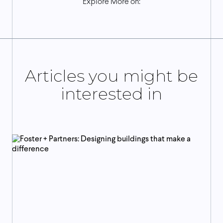
Explore More on:
Articles you might be
interested in