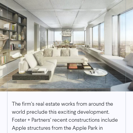
The firm’s real estate works from around the
world preclude this exciting development.
Foster + Partners’ recent constructions include
Apple structures from the Apple Park in