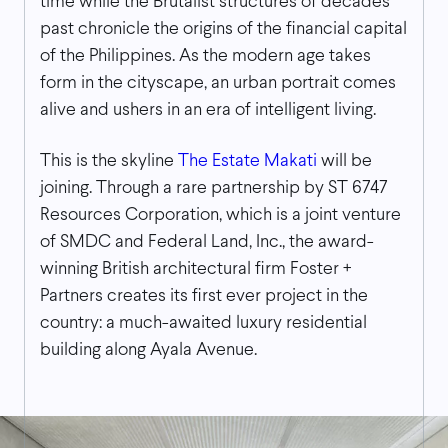
time while the Brutalist structures of decades
past chronicle the origins of the financial capital
of the Philippines. As the modern age takes
form in the cityscape, an urban portrait comes
alive and ushers in an era of intelligent living.
This is the skyline
The Estate Makati
will be
joining. Through a rare partnership by ST 6747
Resources Corporation, which is a joint venture
of SMDC and Federal Land, Inc., the award-
winning British architectural firm Foster +
Partners creates its first ever project in the
country: a much-awaited luxury residential
building along Ayala Avenue.