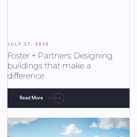
JULY 27, 2026
Foster + Partners: Designing
buildings that make a
difference
Read More