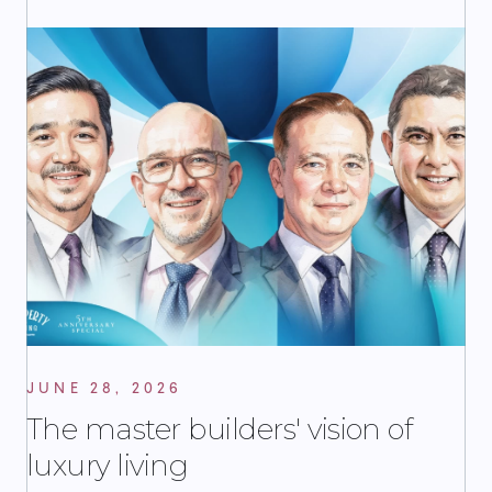
JUNE 28, 2026
The master builders' vision of
luxury living