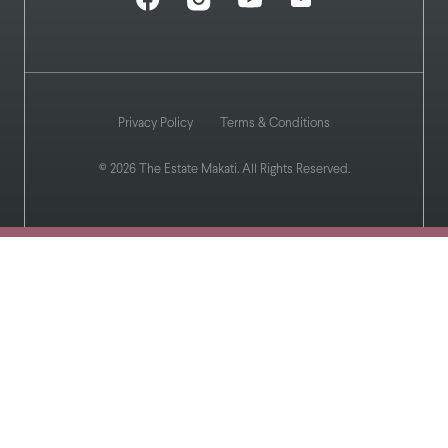
Privacy Policy
Terms & Conditions
© 2026 The Estate Makati. All Rights Reserved.