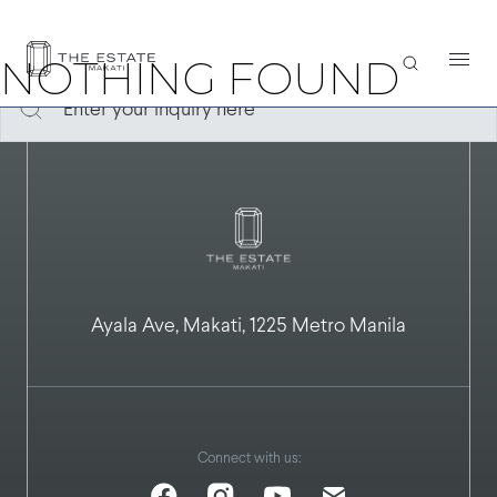
It seems we can’t find what you’re looking for. Perhaps searching
can help.
NOTHING FOUND
Ayala Ave, Makati, 1225 Metro Manila
Connect with us: